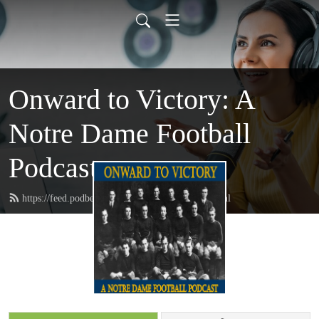
Onward to Victory: A
Notre Dame Football
Podcast
https://feed.podbean.com/onwardtovictory/feed.xml