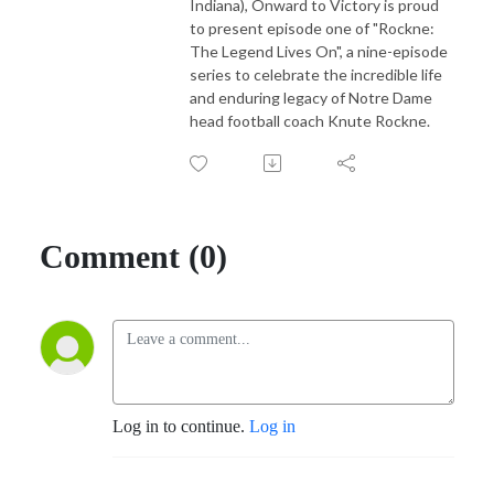
Indiana), Onward to Victory is proud
to present episode one of "Rockne:
The Legend Lives On", a nine-episode
series to celebrate the incredible life
and enduring legacy of Notre Dame
head football coach Knute Rockne.
Comment (0)
Log in to continue.
Log in