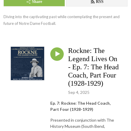
Share
RSS
Diving into the captivating past while contemplating the present and 
future of Notre Dame Football.
Rockne: The
Legend Lives On
- Ep. 7: The Head
Coach, Part Four
(1928-1929)
Sep 4, 2025
Ep. 7: Rockne: The Head Coach,
Part Four (1928-1929)
Presented in conjunction with The
History Museum (South Bend,