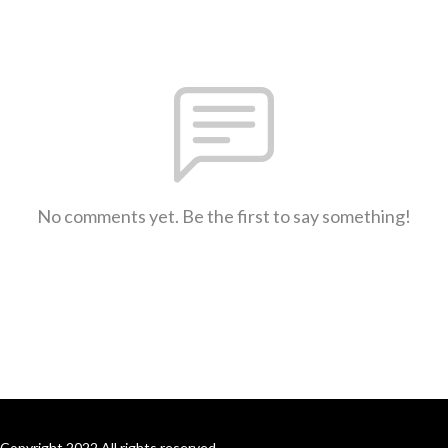
No comments yet. Be the first to say something!
Copyright 2022 All rights reserved.