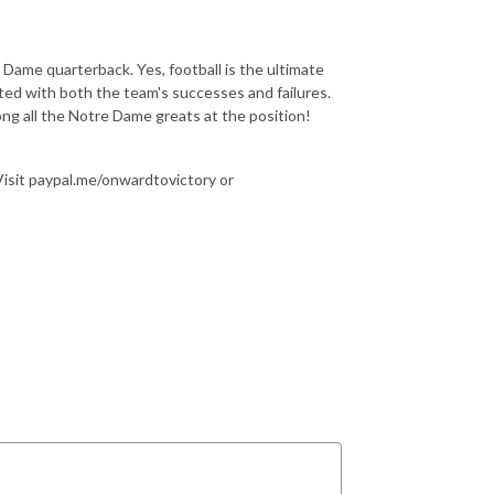
Dame quarterback. Yes, football is the ultimate
edited with both the team's successes and failures.
ong all the Notre Dame greats at the position!
 Visit paypal.me/onwardtovictory or