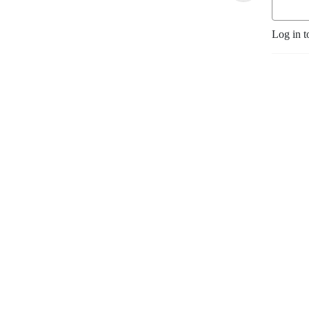
Log in t