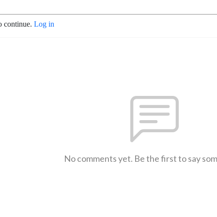
o continue.
Log in
No comments yet. Be the first to say so