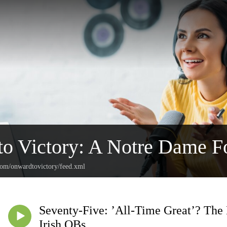
o Victory: A Notre Dame Fo
.com/onwardtovictory/feed.xml
Seventy-Five: ’All-Time Great’? The
Irish QBs