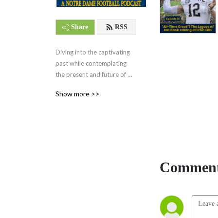
Share
RSS
Diving into the captivating 
past while contemplating 
the present and future of 
Notre Dame Football.
Show more >>
Comment