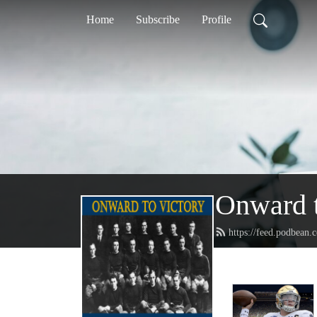
Home
Subscribe
Profile
Onward t
https://feed.podbean