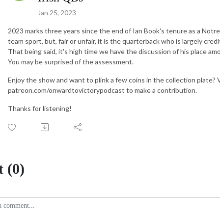
Jan 25, 2023
2023 marks three years since the end of Ian Book's tenure as a Notre 
team sport, but, fair or unfair, it is the quarterback who is largely cr
That being said, it's high time we have the discussion of his place am
You may be surprised of the assessment.
Enjoy the show and want to plink a few coins in the collection plate?
patreon.com/onwardtovictorypodcast to make a contribution.
Thanks for listening!
 (0)