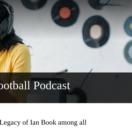
otball Podcast
 Legacy of Ian Book among all