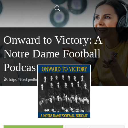
Onward to Victory: A
Notre Dame Football
Podcast
https://feed.podbean.com/onwardtovictory/feed.xml