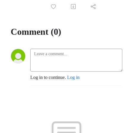
Comment (0)
Log in to continue.
Log in