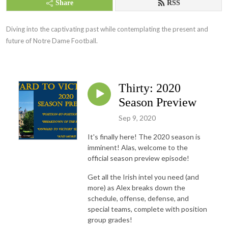
Share
RSS
Diving into the captivating past while contemplating the present and 
future of Notre Dame Football.
Thirty: 2020
Season Preview
Sep 9, 2020
It's finally here! The 2020 season is
imminent! Alas, welcome to the
official season preview episode!
Get all the Irish intel you need (and
more) as Alex breaks down the
schedule, offense, defense, and
special teams, complete with position
group grades!