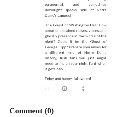
paranormal, and sometimes
downright spooky side of Notre
Dame's campus!
The Ghost of Washington Hall? How
about unexplained noises, voices, and
ghostly presence in the middle of the
night? Could it be the Ghost of
George Gipp? Prepare yourselves for
a different kind of Notre Dame
history, Irish fans...you just might
need to flip on your night light when
it gets dark!
Enjoy, and happy Halloween!
Comment (0)