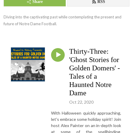
Share
RSS
Diving into the captivating past while contemplating the present and 
future of Notre Dame Football.
Thirty-Three:
'Ghost Stories for
Golden Domers' -
Tales of a
Haunted Notre
Dame
Oct 22, 2020
With Halloween quickly approaching,
let's embrace some holiday spirit! Join
host Alex Painter on an in-depth look
at some of the spellbinding,