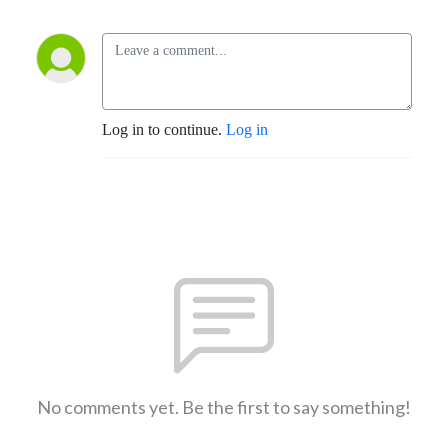
Log in to continue.
Log in
No comments yet. Be the first to say something!