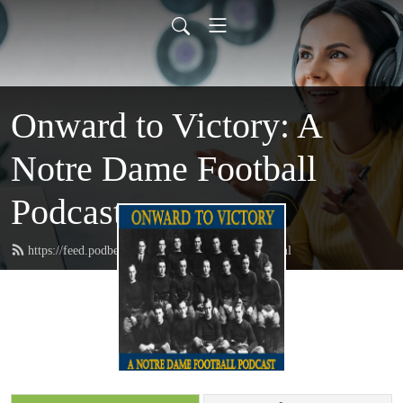
Onward to Victory: A
Notre Dame Football
Podcast
https://feed.podbean.com/onwardtovictory/feed.xml